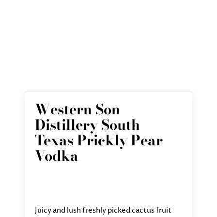
Western Son
Distillery South
Texas Prickly Pear
Vodka
Juicy and lush freshly picked cactus fruit