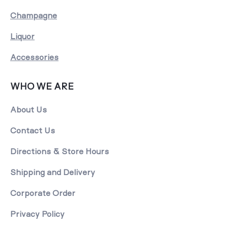
Champagne
Liquor
Accessories
WHO WE ARE
About Us
Contact Us
Directions & Store Hours
Shipping and Delivery
Corporate Order
Privacy Policy