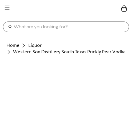
WHAT
ARE
YOU
LOOKING
Home
Liquor
FOR?
Western Son Distillery South Texas Prickly Pear Vodka