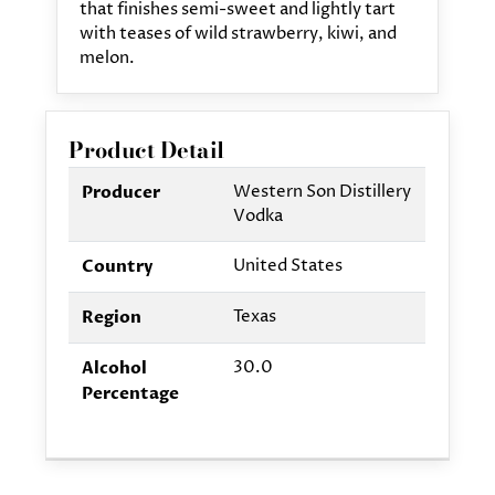
that finishes semi-sweet and lightly tart
with teases of wild strawberry, kiwi, and
melon.
Product Detail
Western Son Distillery
Producer
Vodka
United States
Country
Texas
Region
30.0
Alcohol
Percentage