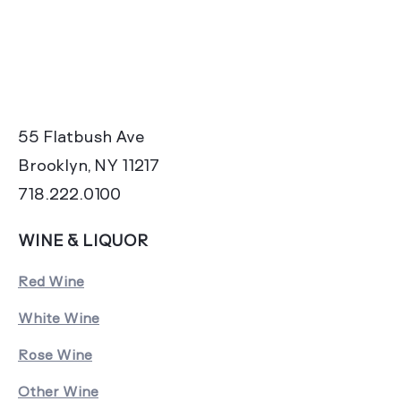
55 Flatbush Ave
Brooklyn, NY 11217
718.222.0100
WINE & LIQUOR
Red Wine
White Wine
Rose Wine
Other Wine