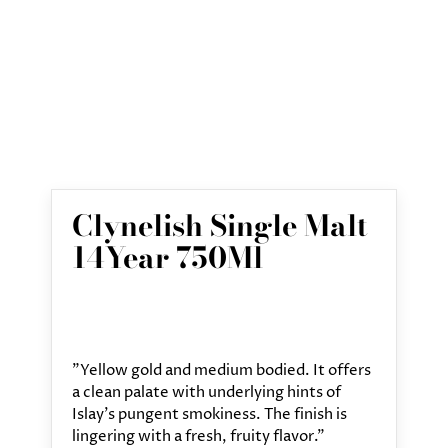
Clynelish Single Malt
14Year 750Ml
"Yellow gold and medium bodied. It offers
a clean palate with underlying hints of
Islay's pungent smokiness. The finish is
lingering with a fresh, fruity flavor."