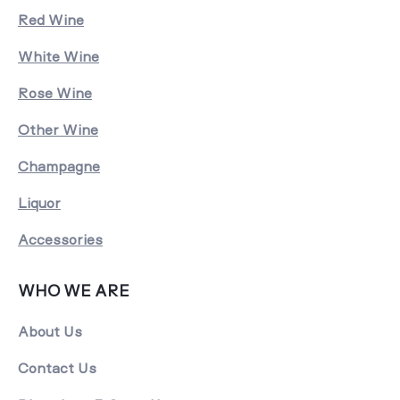
Red Wine
White Wine
Rose Wine
Other Wine
Champagne
Liquor
Accessories
WHO WE ARE
About Us
Contact Us