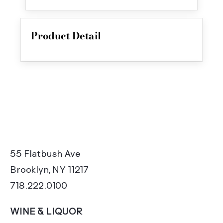
Product Detail
55 Flatbush Ave
Brooklyn, NY 11217
718.222.0100
WINE & LIQUOR