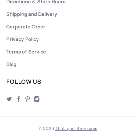
Directions & Store Hours
Shipping and Delivery
Corporate Order
Privacy Policy
Terms of Service
Blog
FOLLOW US
© 2026
TheLiquorStore.com
.