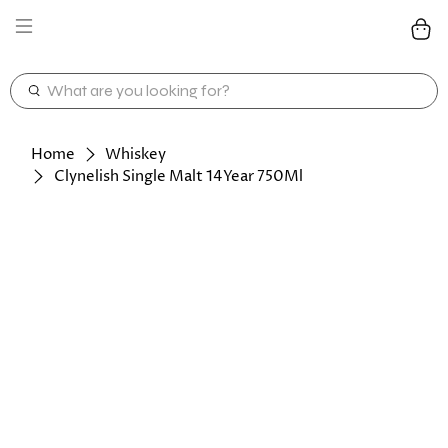
WHAT
ARE
YOU
LOOKING
Home
Whiskey
FOR?
Clynelish Single Malt 14Year 750Ml